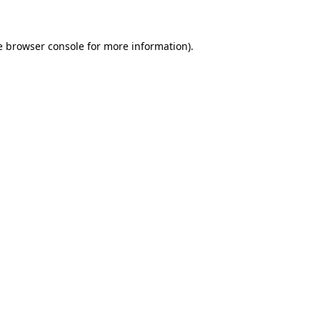
e browser console for more information)
.