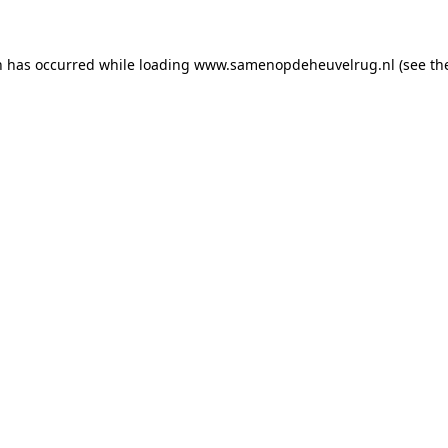
on has occurred
while loading
www.samenopdeheuvelrug.nl
(see th