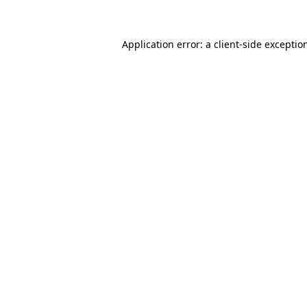
Application error: a client-side excepti