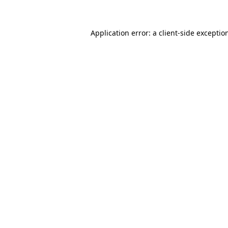
Application error: a client-side excepti