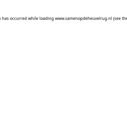
on has occurred
while loading
www.samenopdeheuvelrug.nl
(see th