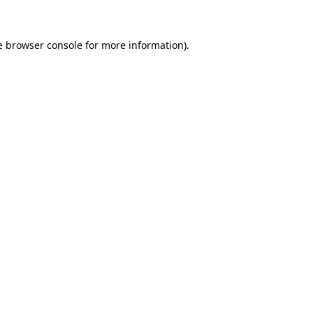
e browser console for more information)
.