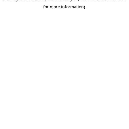
for more information)
.