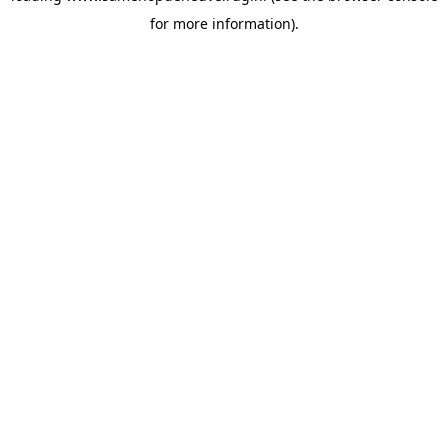
for more information)
.