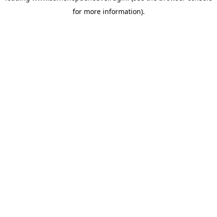
for more information)
.