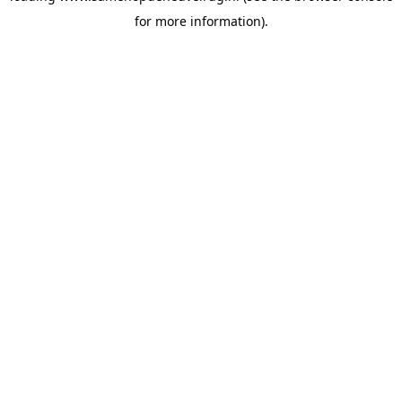
for more information)
.