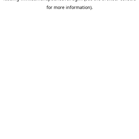
for more information)
.