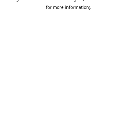
for more information)
.