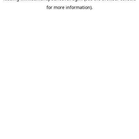
for more information)
.