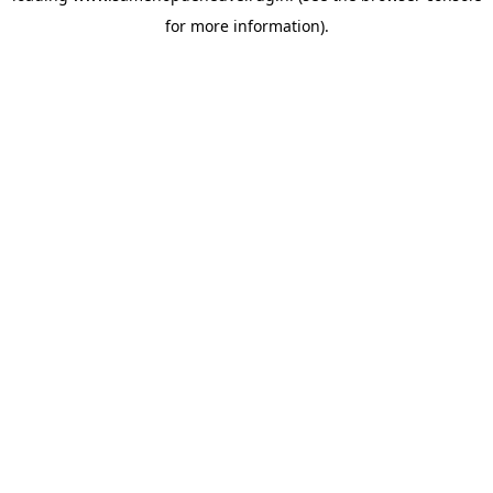
for more information)
.