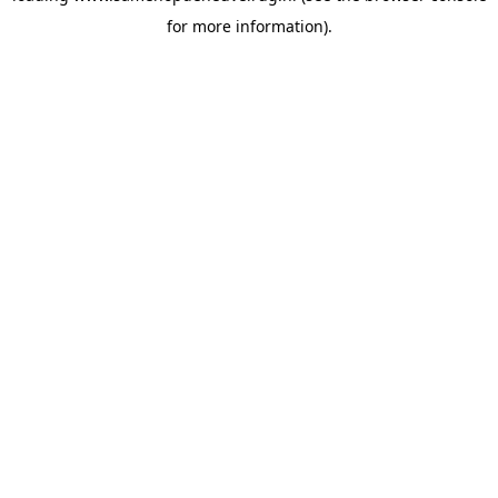
for more information)
.