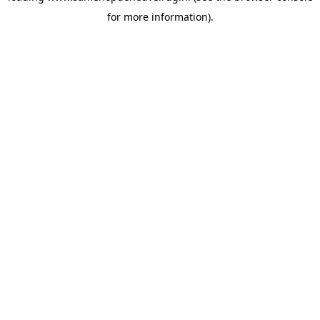
for more information)
.