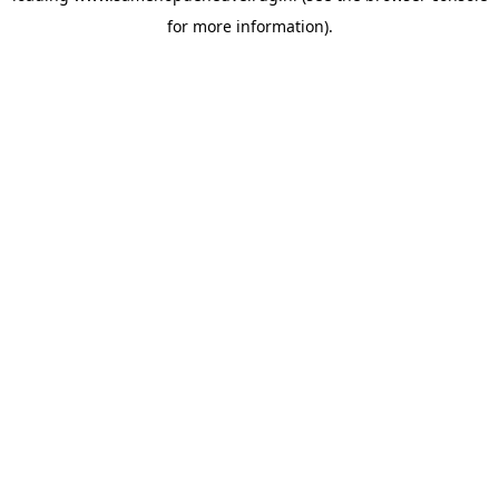
for more information)
.