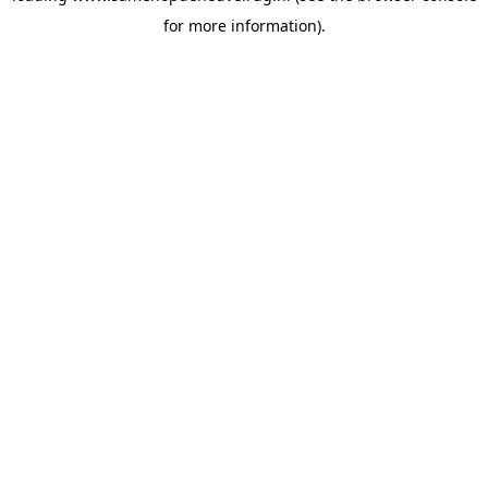
for more information)
.