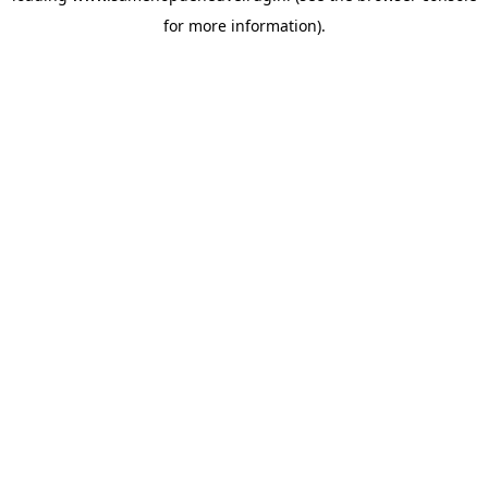
for more information)
.