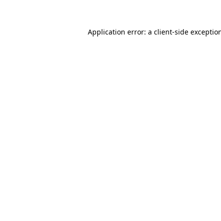
Application error: a client-side excepti