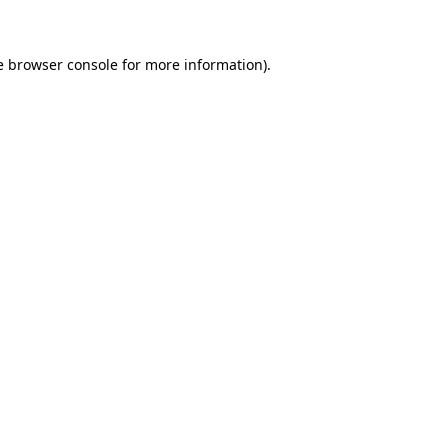
e browser console for more information)
.