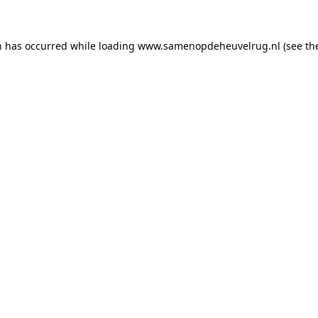
on has occurred
while loading
www.samenopdeheuvelrug.nl
(see th