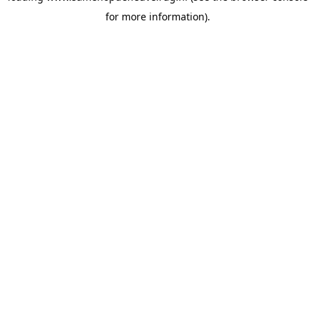
for more information)
.