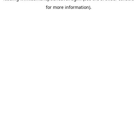
for more information)
.