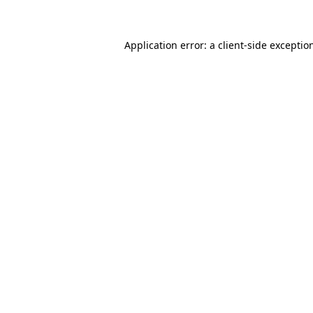
Application error: a client-side excepti