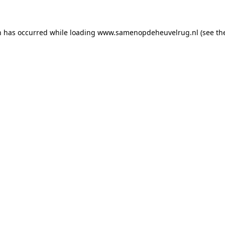
on has occurred
while loading
www.samenopdeheuvelrug.nl
(see th