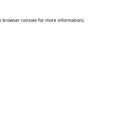
e browser console for more information)
.